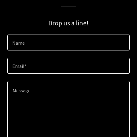
Drop us a line!
Name
Email*