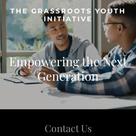
THE GRASSROOTS YOUTH
INITIATIVE
Empowering the Next
Generation
Contact Us